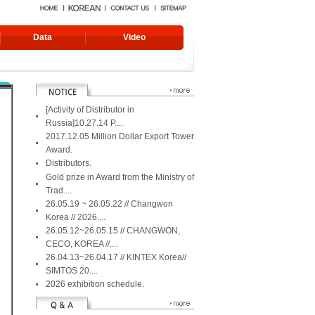
Data
Video
[Activity of Distributor in
Russia]10.27.14 P....
2017.12.05 Million Dollar Export Tower
Award.
Distributors.
Gold prize in Award from the Ministry of
Trad....
26.05.19 ~ 26.05.22 // Changwon
Korea // 2026....
Edge Grind
GTW-2700DF-AF [Incl.video]
Turning roller, TR-500D
26.05.12~26.05.15 // CHANGWON,
1700
CECO, KOREA //....
26.04.13~26.04.17 // KINTEX Korea//
SIMTOS 20....
2026 exhibition schedule.