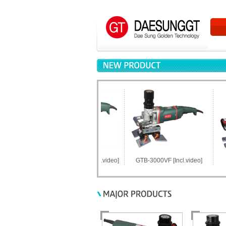
GTB-2100LM-SC [Incl.video]
GTB-3000VF [Incl.video]
GTB-