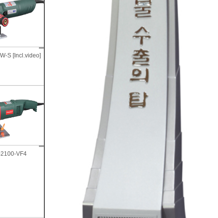
GTI-3000, ID/Curved plate
-S [Incl.video]
GTB-1500W-IS
bevelling machine
Wet Chamfo Core-Drill
Tig Tungsten electrode
-2100-VF4
machine GCDM-17CH (3inch
sharpener, TG-M-01
~ 10inch)