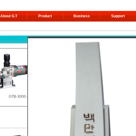
About G.T
Product
Business
Support
3000-S
GTW-2700T-AF [Incl.video]
GTW-2100P-AF [Incl.video]