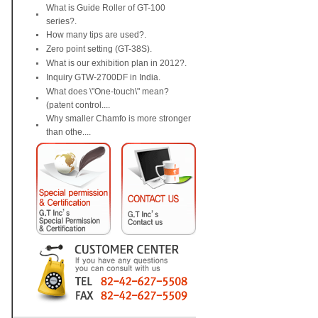
What is Guide Roller of GT-100
series?.
How many tips are used?.
Zero point setting (GT-38S).
What is our exhibition plan in 2012?.
Inquiry GTW-2700DF in India.
What does \"One-touch\" mean?
(patent control....
Why smaller Chamfo is more stronger
than othe....