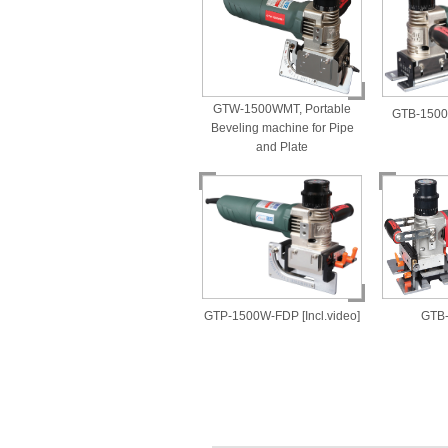
GTW-1500WMT, Portable
GTB-1500W
Beveling machine for Pipe
and Plate
GTP-1500W-FDP [Incl.video]
GTB